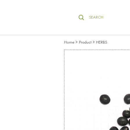
SEARCH
>
>
Home
Product
HERBS