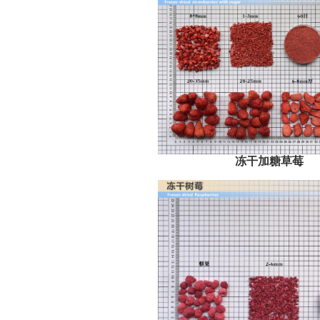
冻干加糖草莓