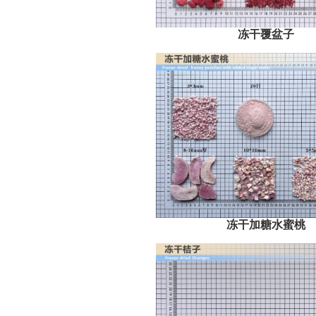
冻干覆盆子
冻干加糖水蜜桃