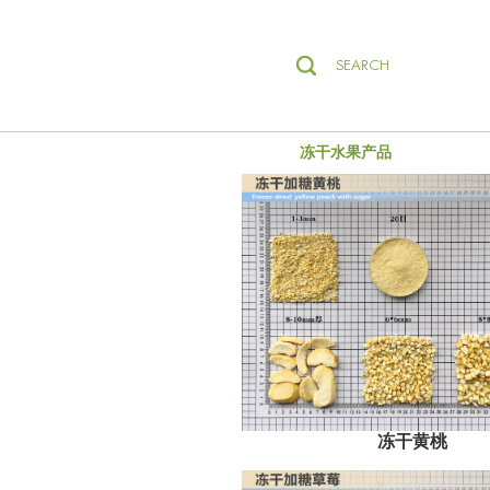
SEARCH
冻干水果产品
冻干黄桃