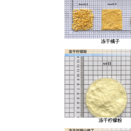
冻干橘子
冻干柠檬粉