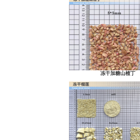
冻干加糖山楂丁